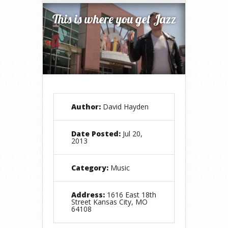
This is where you get Jazz
Author:
David Hayden
Date Posted:
Jul 20,
2013
Category:
Music
Address:
1616 East 18th
Street Kansas City, MO
64108