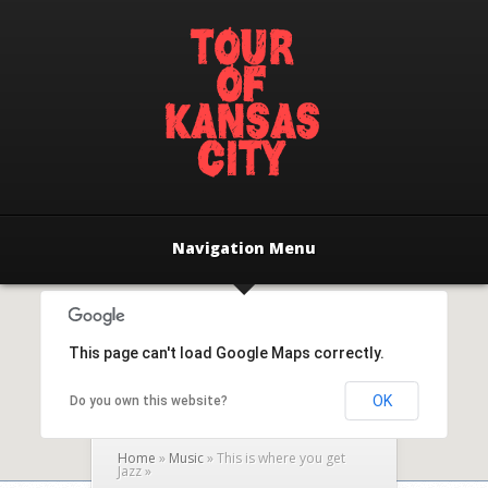
Navigation Menu
This page can't load Google Maps correctly.
OK
Do you own this website?
Home
»
Music
»
This is where you get
Jazz
»