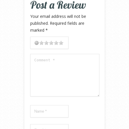
Post a Review
Your email address will not be
published.
Required fields are
marked
*