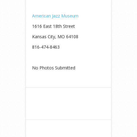
American Jazz Museum
1616 East 18th Street
Kansas City, MO 64108
816-474-8463
No Photos Submitted