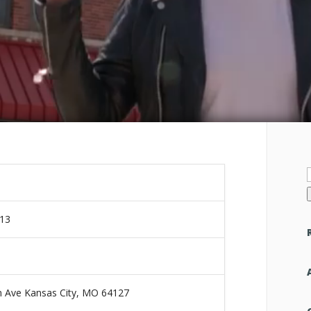
f
013
 Ave Kansas City, MO 64127‎