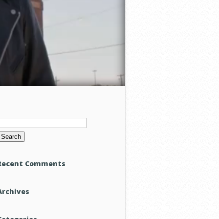
Search
or:
Recent Comments
Archives