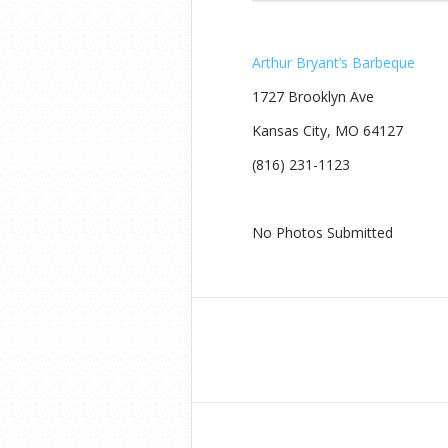
Arthur Bryant’s Barbeque
1727 Brooklyn Ave
Kansas City, MO 64127‎
(816) 231-1123
No Photos Submitted