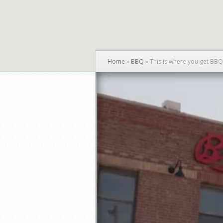
Home
»
BBQ
»
This is where you get BB