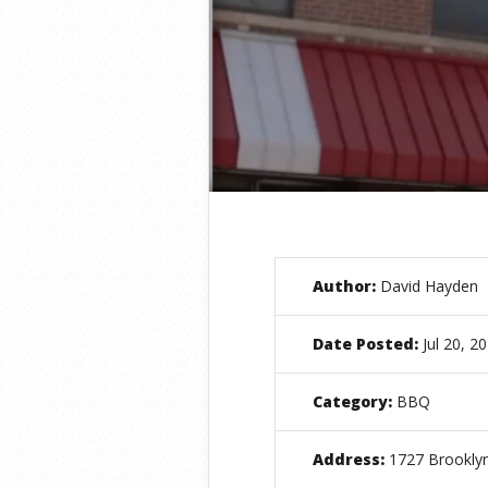
Author:
David Hayden
Date Posted:
Jul 20, 2
Category:
BBQ
Address:
1727 Brooklyn