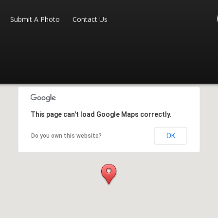
Submit A Photo
Contact Us
This page can't load Google Maps correctly.
OK
Do you own this website?