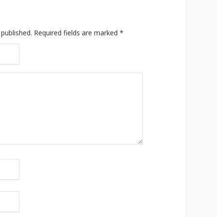
 published.
Required fields are marked
*