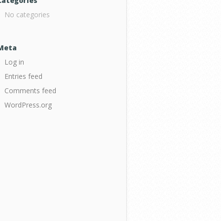
Categories
No categories
Meta
Log in
Entries feed
Comments feed
WordPress.org