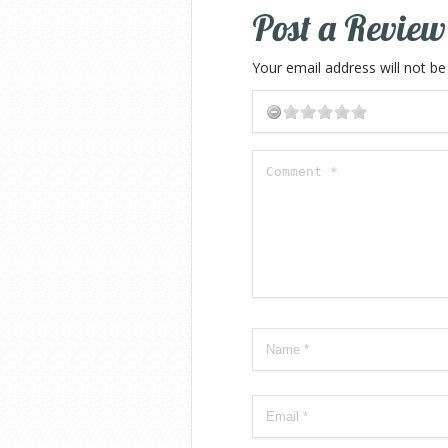
Post a Review
Your email address will not be