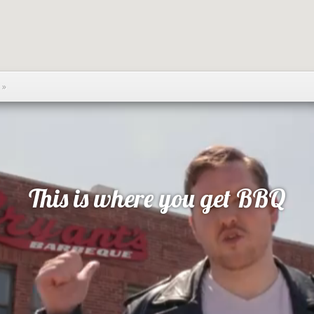
Q
»
This is where you get BBQ